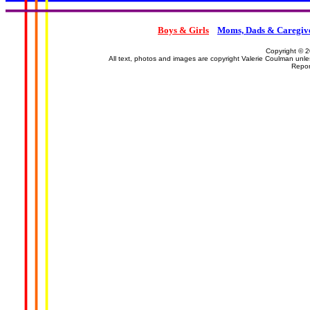
Boys & Girls
Moms, Dads & Caregiv
Copyright © 2
All text, photos and images are copyright Valerie Coulman unl
Repor