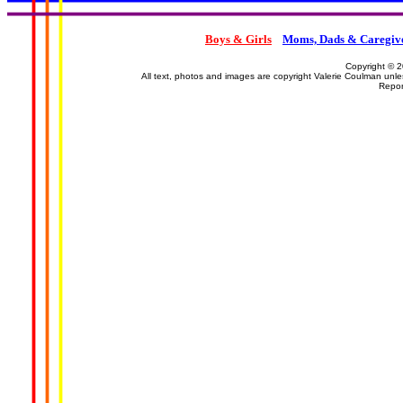
Boys & Girls
Moms, Dads & Caregiv
Copyright © 2
All text, photos and images are copyright Valerie Coulman unl
Repor