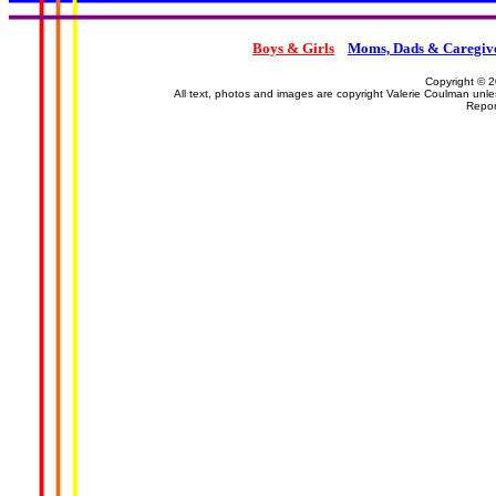
Boys & Girls
Moms, Dads & Caregiv
Copyright © 2
All text, photos and images are copyright Valerie Coulman unl
Repor