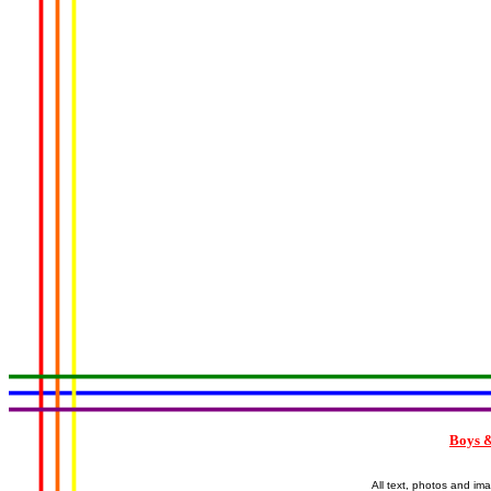
Boys &
All text, photos and im