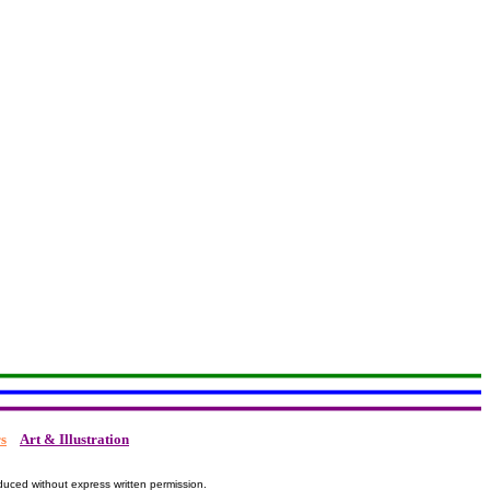
s
Art & Illustration
duced without express written permission.