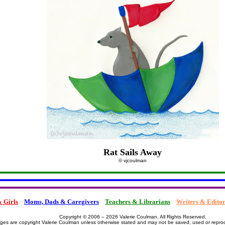
Rat Sails Away
© vjcoulman
 Girls
Moms, Dads & Caregivers
Teachers & Librarians
Writers & Editor
Copyright © 2006 – 2026 Valerie Coulman. All Rights Reserved.
ages are copyright Valerie Coulman unless otherwise stated and may not be saved, used or repro