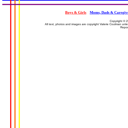
Boys & Girls
Moms, Dads & Caregiv
Copyright © 2
All text, photos and images are copyright Valerie Coulman unl
Repor