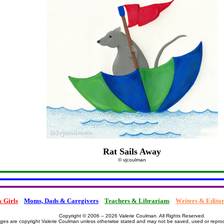
Rat Sails Away
© vjcoulman
 Girls
Moms, Dads & Caregivers
Teachers & Librarians
Writers & Editor
Copyright © 2006 – 2026 Valerie Coulman. All Rights Reserved.
ages are copyright Valerie Coulman unless otherwise stated and may not be saved, used or repro