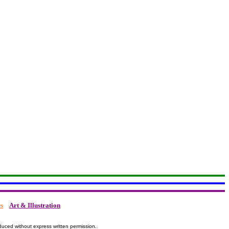
s
Art & Illustration
duced without express written permission.