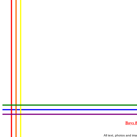
Boys &
All text, photos and im